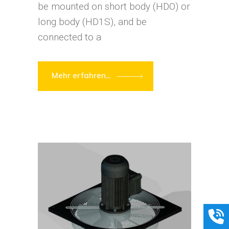
be mounted on short body (HDO) or
long body (HD1S), and be
connected to a
Mehr erfahren...