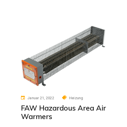
Januar 21, 2022
Heizung
FAW Hazardous Area Air
Warmers