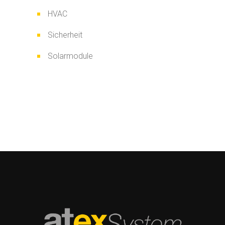
HVAC
Sicherheit
Solarmodule