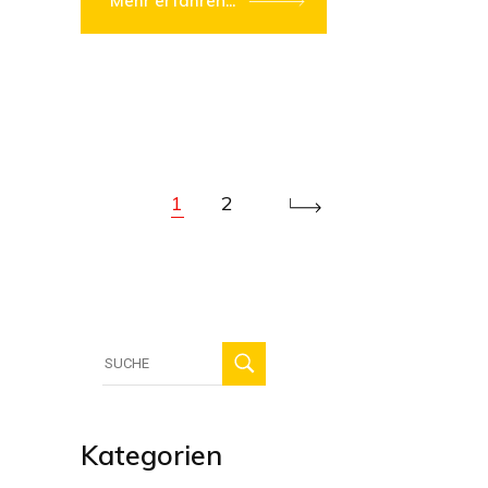
Mehr erfahren...
1
2
Suche
für:
Kategorien