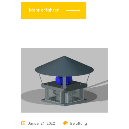
Mehr erfahren...
Januar 21, 2022
Belüftung