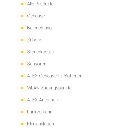
Alle Produkte
Gehäuse
Beleuchtung
Zubehör
Steuerkästen
Sensoren
ATEX-Gehäuse für Batterien
WLAN-Zugangspunkte
ATEX-Antennen
Funkverkehr
Klimaanlagen