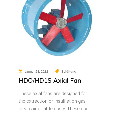
Januar 21, 2022
Belüftung
HDO/HD1S Axial Fan
These axial fans are designed for
the extraction or insufflation gas,
clean air or little dusty. These can