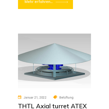
Mehr erfahren...
Januar 21, 2022
Belüftung
THTL Axial turret ATEX