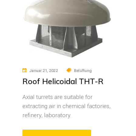
Januar 21, 2022
Belüftung
Roof Helicoidal THT-R
Axial turrets are suitable for
extracting air in chemical factories,
refinery, laboratory.