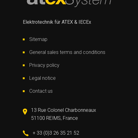
Elektrotechnik für ATEX & IECEx
Sitemap
General sales terms and conditions
Privacy policy
Legal notice
Contact us
13 Rue Colonel Charbonneaux
51100 REIMS, France
+ 33 (0)3 26 35 21 52