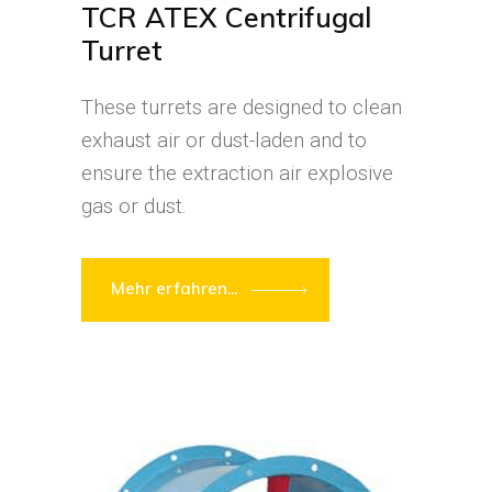
TCR ATEX Centrifugal
Turret
These turrets are designed to clean
exhaust air or dust-laden and to
ensure the extraction air explosive
gas or dust.
Mehr erfahren...