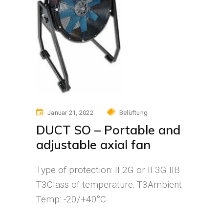
Januar 21, 2022
Belüftung
DUCT SO – Portable and
adjustable axial fan
Type of protection: II 2G or II 3G IIB
T3Class of temperature: T3Ambient
Temp: -20/+40°C