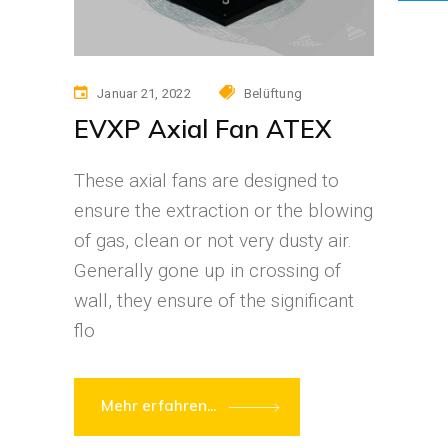
Januar 21, 2022
Belüftung
EVXP Axial Fan ATEX
These axial fans are designed to
ensure the extraction or the blowing
of gas, clean or not very dusty air.
Generally gone up in crossing of
wall, they ensure of the significant
flo
Mehr erfahren...