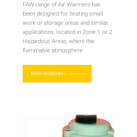
FAW range of Air Warmers has
been designed for heating small
work or storage areas and similar
applications, located in Zone 1 or 2
Hazardous Areas, where the
flammable atmosphere
Mehr erfahren...