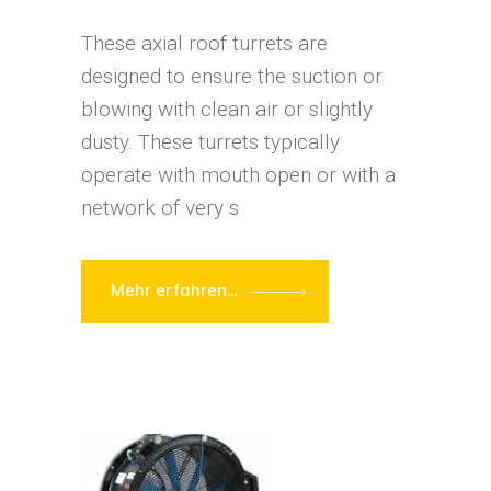
These axial roof turrets are
designed to ensure the suction or
blowing with clean air or slightly
dusty. These turrets typically
operate with mouth open or with a
network of very s
Mehr erfahren...