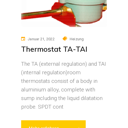
Januar 21, 2022
Heizung
Thermostat TA-TAI
The TA (external regulation) and TAI
(internal regulation)room
thermostats consist of a body in
aluminium alloy, complete with
sump including the liquid dilatation
probe. SPDT cont