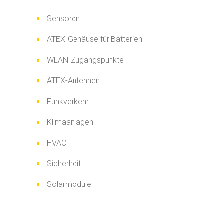
Sensoren
ATEX-Gehäuse für Batterien
WLAN-Zugangspunkte
ATEX-Antennen
Funkverkehr
Klimaanlagen
HVAC
Sicherheit
Solarmodule