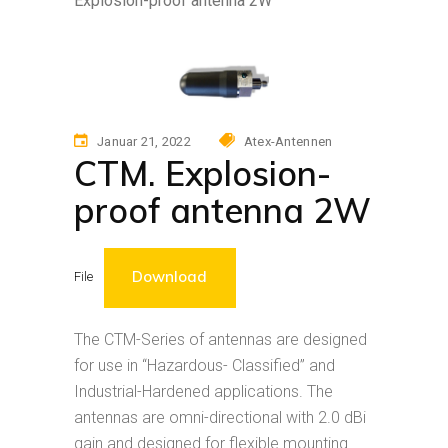
Explosion-proof antenna 2W
Januar 21, 2022
Atex-Antennen
CTM. Explosion-
proof antenna 2W
Download
File
The CTM-Series of antennas are designed
for use in “Hazardous- Classified” and
Industrial-Hardened applications. The
antennas are omni-directional with 2.0 dBi
gain and designed for flexible mounting