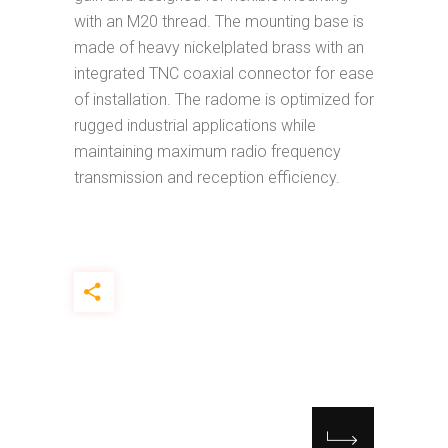
with an M20 thread. The mounting base is
made of heavy nickelplated brass with an
integrated TNC coaxial connector for ease
of installation. The radome is optimized for
rugged industrial applications while
maintaining maximum radio frequency
transmission and reception efficiency.