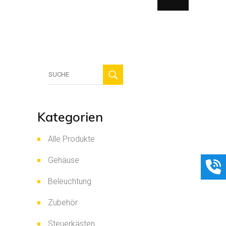
Suche
für:
Kategorien
Alle Produkte
Gehäuse
Beleuchtung
Zubehör
Steuerkästen