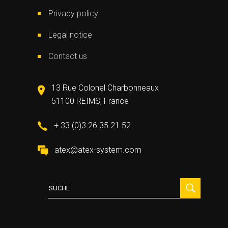
Privacy policy
Legal notice
Contact us
13 Rue Colonel Charbonneaux
51100 REIMS, France
+ 33 (0)3 26 35 21 52
atex@atex-system.com
Suche
für: