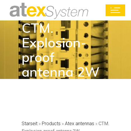
CTM.
Explosion-
proof
antenna 2W
Starseit
»
Products
»
Atex antennas
»
CTM.