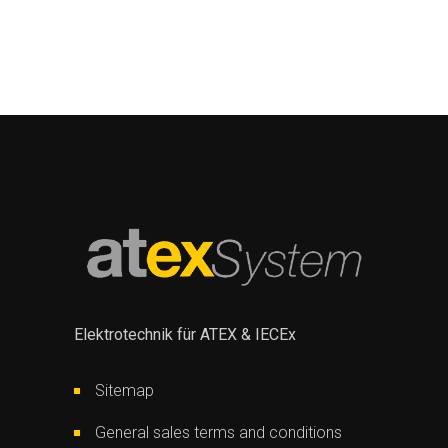
Elektrotechnik für ATEX & IECEx
Sitemap
General sales terms and conditions