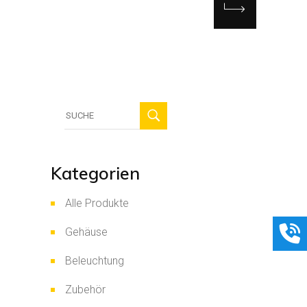
Suche
für:
Kategorien
Alle Produkte
Gehäuse
Beleuchtung
Zubehör