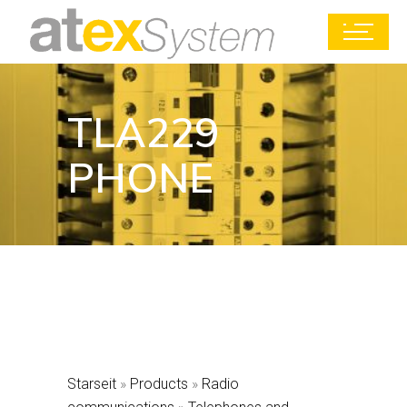
TLA229
PHONE
Starseit
»
Products
»
Radio