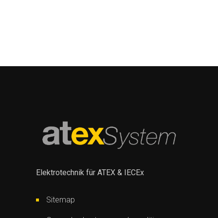
Elektrotechnik für ATEX & IECEx
Sitemap