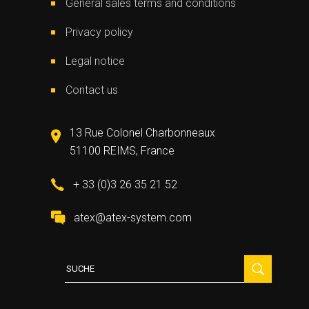
General sales terms and conditions
Privacy policy
Legal notice
Contact us
13 Rue Colonel Charbonneaux
51100 REIMS, France
+ 33 (0)3 26 35 21 52
atex@atex-system.com
Suche
für: