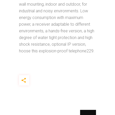
wall mounting, indoor and outdoor, for
industrial and noisy environments. Low
energy consumption with maximum
power, a receiver adaptable to different
environments, a hands-free version, a high
degree of water tight protection and high
shock resistance, optional IP version,
hoose this explosion-proof telephone229.