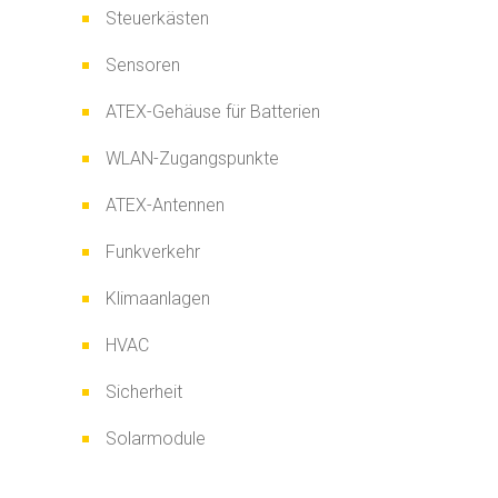
Steuerkästen
Sensoren
ATEX-Gehäuse für Batterien
WLAN-Zugangspunkte
ATEX-Antennen
Funkverkehr
Klimaanlagen
HVAC
Sicherheit
Solarmodule