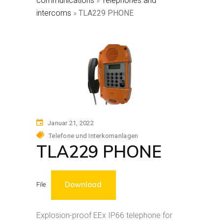
communications
»
Telephones and
intercoms
»
TLA229 PHONE
Januar 21, 2022
Telefone und Interkomanlagen
TLA229 PHONE
Download
File
Explosion-proof EEx IP66 telephone for