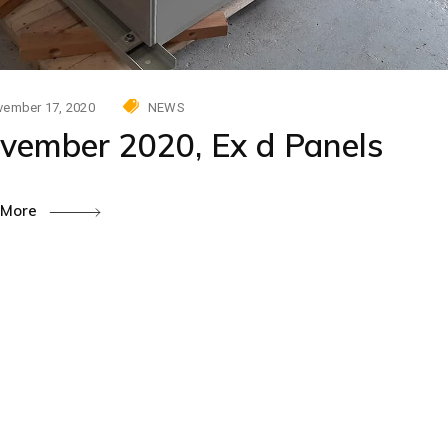
ember 17, 2020
NEWS
vember 2020, Ex d Panels
 More