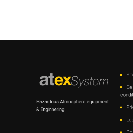
Si
Gen
condi
Hazardous Atmosphere equipment
Pri
& Enginnering
Leg
Co