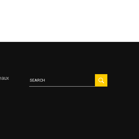
Search
eaux
for: