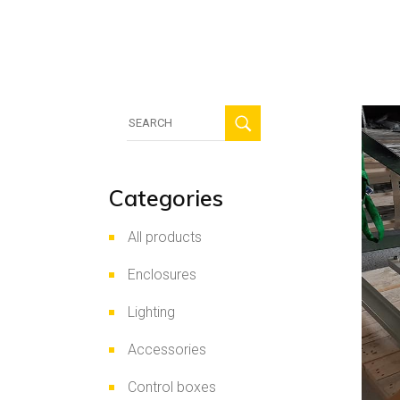
HV
Sec
Pho
Search
for:
Categories
All products
Enclosures
Lighting
Accessories
Control boxes