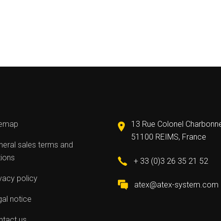
temap
13 Rue Colonel Charbonn
51100 REIMS, France
eral sales terms and
tions
+ 33 (0)3 26 35 21 52
vacy policy
atex@atex-system.com
al notice
ntact us