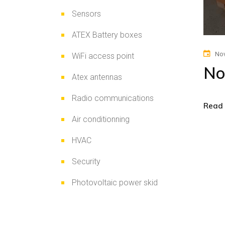
Sensors
ATEX Battery boxes
Nov
WiFi access point
No
Atex antennas
Radio communications
Read
Air conditionning
HVAC
Security
Photovoltaic power skid