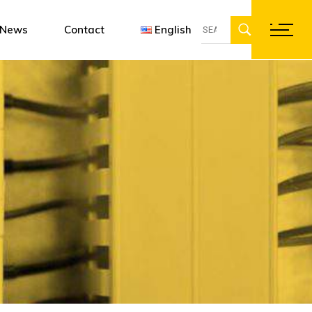
Search
ent
gn software
Françai
News
Contact
English
for:
ations
Englis
Deutsc
Français
English
Deutsch