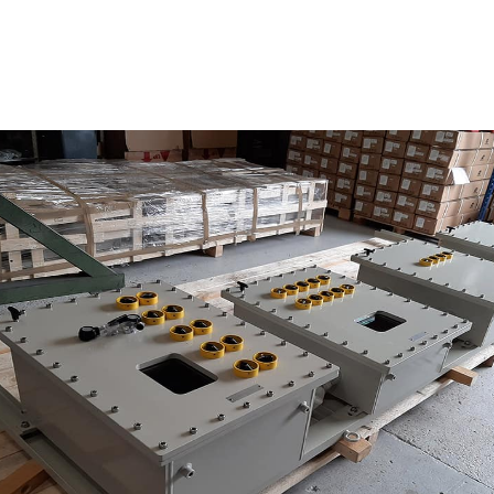
Photovoltaic power skid
AC
urity
tovoltaic power skid