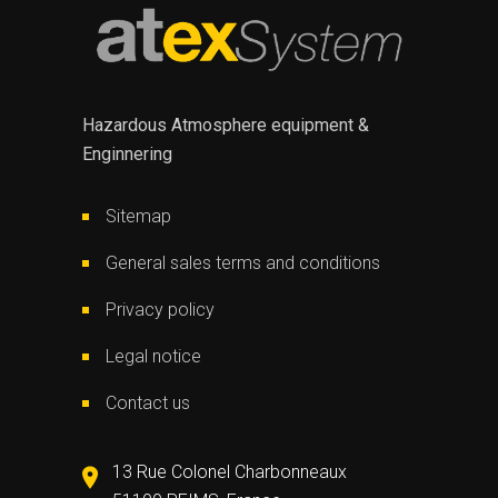
Hazardous Atmosphere equipment &
Enginnering
Sitemap
General sales terms and conditions
Privacy policy
Legal notice
Contact us
13 Rue Colonel Charbonneaux