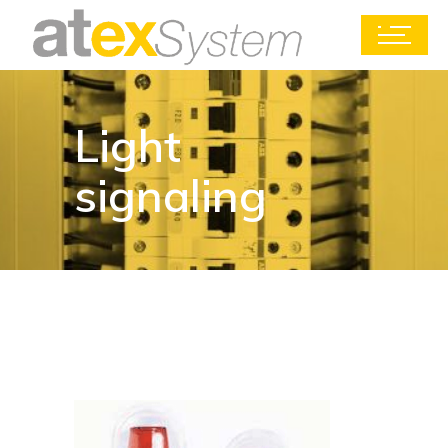
Light
signaling