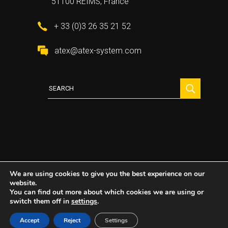
51100 REIMS, France
+ 33 (0)3 26 35 21 52
atex@atex-system.com
Search
for:
We are using cookies to give you the best experience on our
website.
2021 All Rights Reserved ©
Atex System
You can find out more about which cookies we are using or
switch them off in
settings
.
Accept
Reject
Settings