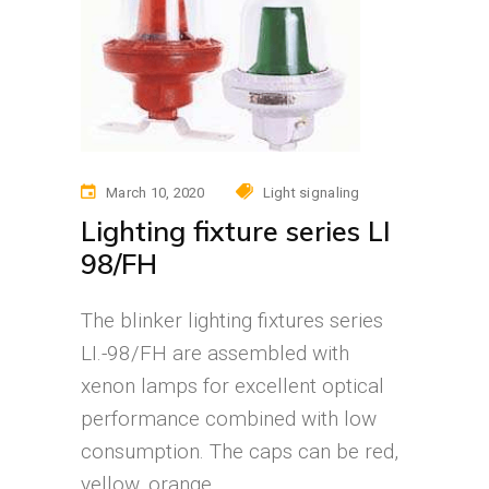
March 10, 2020
Light signaling
Lighting fixture series LI
98/FH
The blinker lighting fixtures series
LI.-98/FH are assembled with
xenon lamps for excellent optical
performance combined with low
consumption. The caps can be red,
yellow, orange,