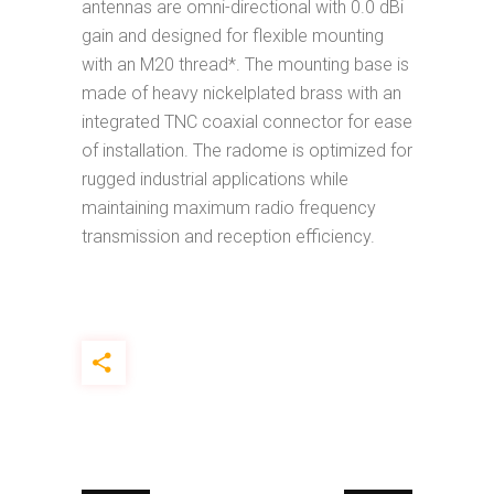
antennas are omni-directional with 0.0 dBi
gain and designed for flexible mounting
with an M20 thread*. The mounting base is
made of heavy nickelplated brass with an
integrated TNC coaxial connector for ease
of installation. The radome is optimized for
rugged industrial applications while
maintaining maximum radio frequency
transmission and reception efficiency.