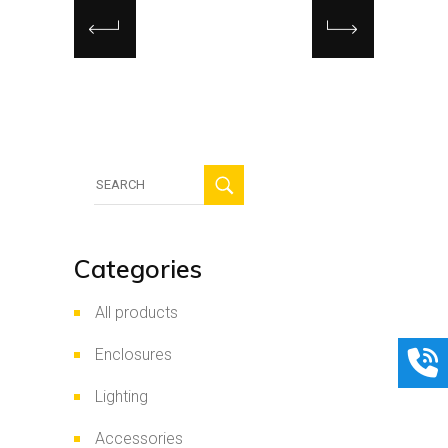
Search
for:
Categories
All products
Enclosures
Lighting
Accessories