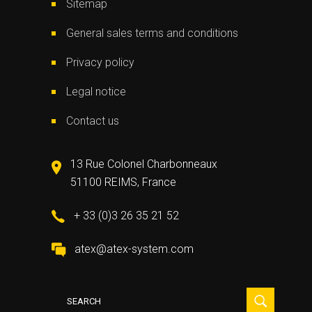
Sitemap
General sales terms and conditions
Privacy policy
Legal notice
Contact us
13 Rue Colonel Charbonneaux
51100 REIMS, France
+ 33 (0)3 26 35 21 52
atex@atex-system.com
Search
for: