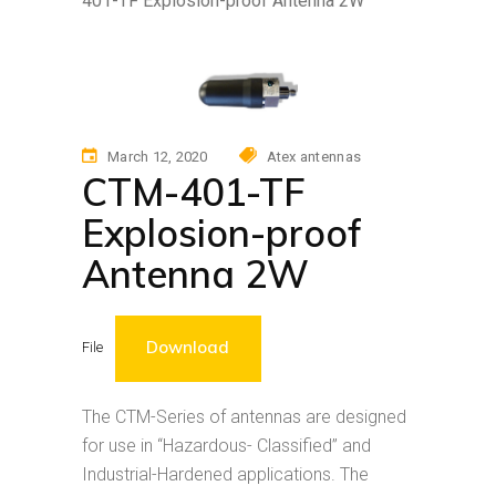
401-TF Explosion-proof Antenna 2W
March 12, 2020
Atex antennas
CTM-401-TF
Explosion-proof
Antenna 2W
Download
File
The CTM-Series of antennas are designed
for use in “Hazardous- Classified” and
Industrial-Hardened applications. The