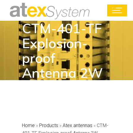
CTM-401-TF
Explosion-
proof
Antenna 2W
Home
»
Products
»
Atex antennas
»
CTM-