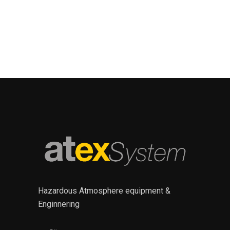
Hazardous Atmosphere equipment &
Enginnering