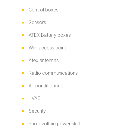
Control boxes
Sensors
ATEX Battery boxes
WiFi access point
Atex antennas
Radio communications
Air conditionning
HVAC
Security
Photovoltaic power skid