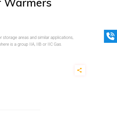
r Warmers
 storage areas and similar applications,
re is a group IIA, IIB or IIC Gas.