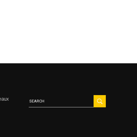
Search
eaux
for: