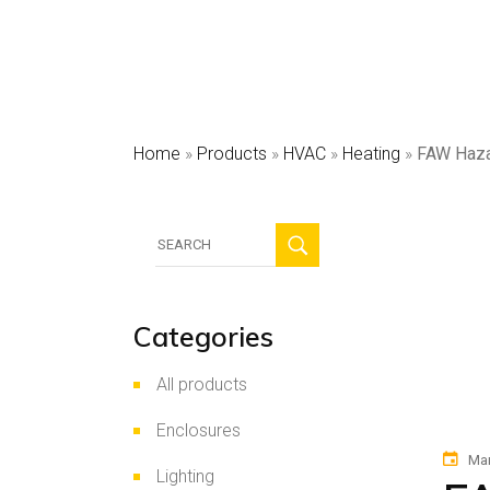
HV
Sec
Pho
Home
»
Products
»
HVAC
»
Heating
»
FAW Haza
Search
for:
Categories
All products
Enclosures
Mar
Lighting