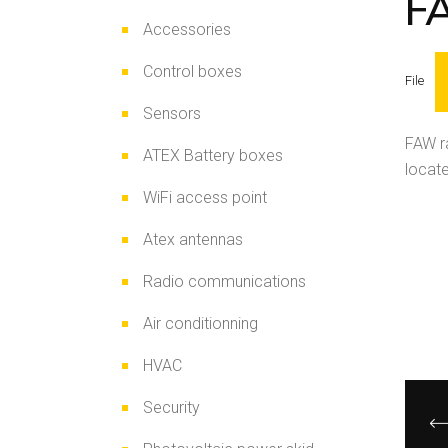
F
Accessories
Control boxes
File
Sensors
FAW ra
ATEX Battery boxes
locate
WiFi access point
Atex antennas
Radio communications
Air conditionning
HVAC
Security