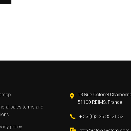
temap
13 Rue Colonel Charbonn
51100 REIMS, France
eral sales terms and
tions
+ 33 (0)3 26 35 21 52
vacy policy
atex@atex-system.com