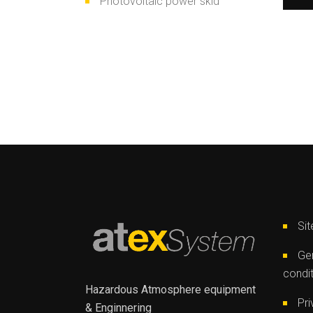
Photovoltaic power skid
Si
Gen
condi
Hazardous Atmosphere equipment
Pri
& Enginnering