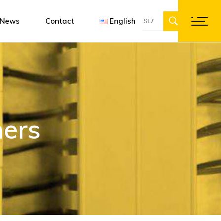
Search
ent
gn software
Françai
News
Contact
English
for:
ations
Englis
Deutsc
Français
English
Deutsch
ers