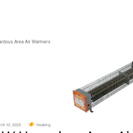
Photovoltaic power skid
AC
urity
tovoltaic power skid
rdous Area Air Warmers
ch 13, 2020
Heating