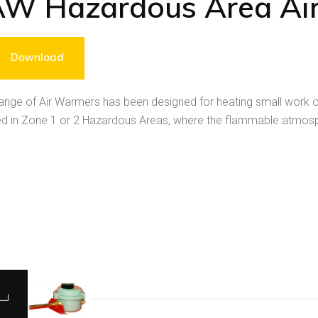
AW Hazardous Area Ai
Download
nge of Air Warmers has been designed for heating small work or
d in Zone 1 or 2 Hazardous Areas, where the flammable atmosphe