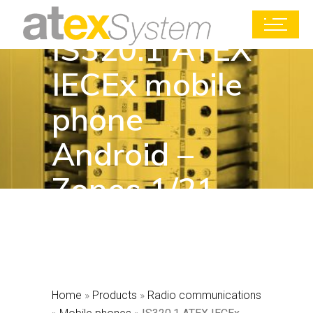
IS320.1 ATEX
IECEx mobile
phone
Android –
Zones 1/21
Home
»
Products
»
Radio communications