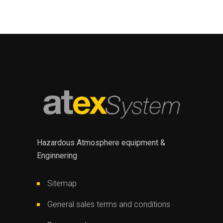
Hazardous Atmosphere equipment &
Enginnering
Sitemap
General sales terms and conditions