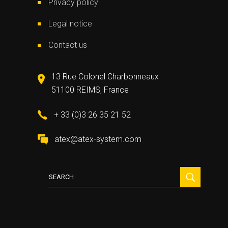
Privacy policy
Legal notice
Contact us
13 Rue Colonel Charbonneaux
51100 REIMS, France
+ 33 (0)3 26 35 21 52
atex@atex-system.com
Search
for: