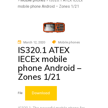
»
Mobile phones
»
IS320.1 ATEX IECEx
mobile phone Android – Zones 1/21
March 12, 2020
Mobile phones
IS320.1 ATEX
IECEx mobile
phone Android –
Zones 1/21
Download
File