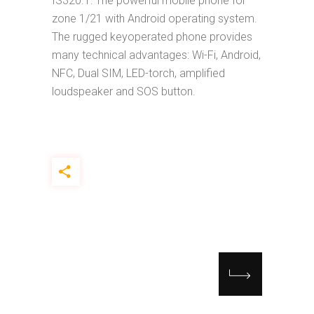
IS320.1: The powerful mobile phone for
zone 1/21 with Android operating system.
The rugged keyoperated phone provides
many technical advantages: Wi-Fi, Android,
NFC, Dual SIM, LED-torch, amplified
loudspeaker and SOS button.