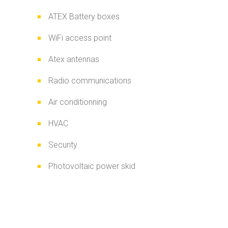
ATEX Battery boxes
WiFi access point
Atex antennas
Radio communications
Air conditionning
HVAC
Security
Photovoltaic power skid