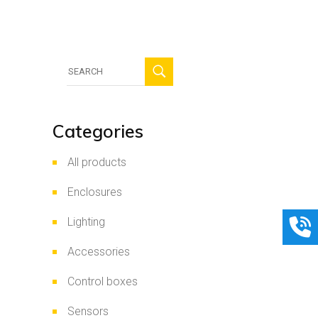
Search
for:
Categories
All products
Enclosures
Lighting
Accessories
Control boxes
Sensors