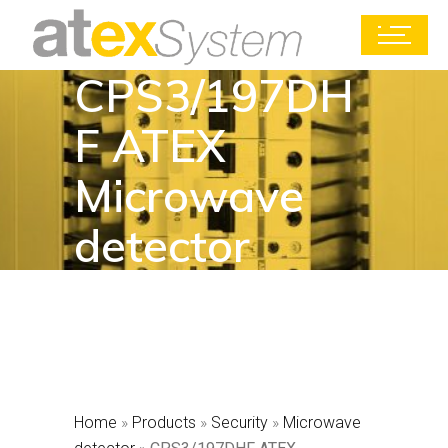
CPS3/197DH
F ATEX
Microwave
detector
Home
»
Products
»
Security
»
Microwave