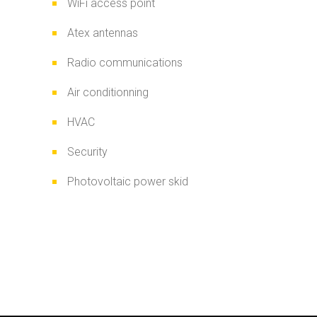
WiFi access point
Atex antennas
Radio communications
Air conditionning
HVAC
Security
Photovoltaic power skid