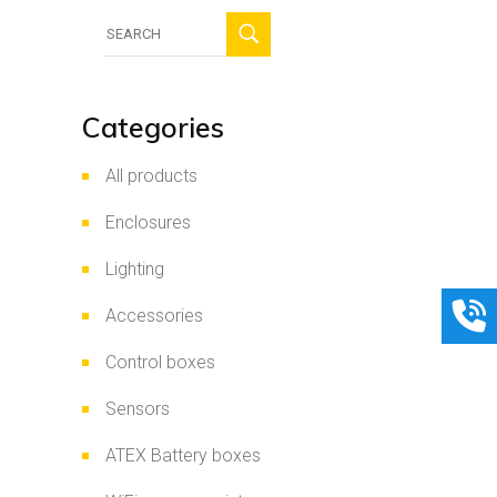
Search
for:
Categories
All products
Enclosures
Lighting
Accessories
Control boxes
Sensors
ATEX Battery boxes