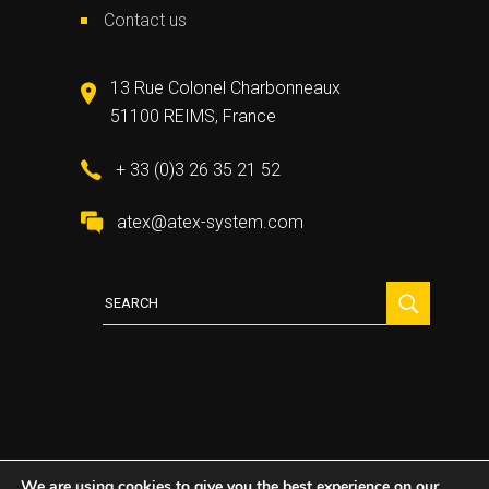
Contact us
13 Rue Colonel Charbonneaux
51100 REIMS, France
+ 33 (0)3 26 35 21 52
atex@atex-system.com
Search
for:
We are using cookies to give you the best experience on our