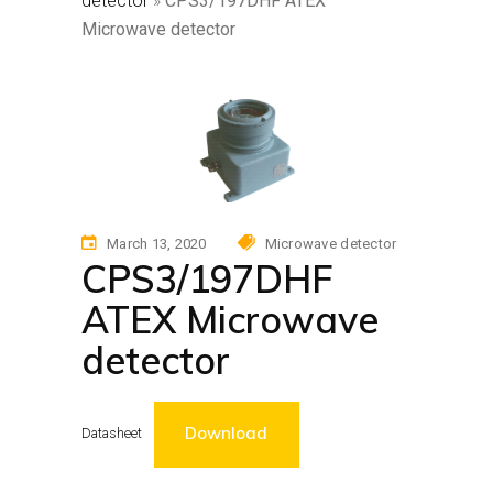
detector
»
CPS3/197DHF ATEX
Microwave detector
March 13, 2020
Microwave detector
CPS3/197DHF
ATEX Microwave
detector
Download
Datasheet