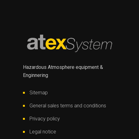
Hazardous Atmosphere equipment &
Enginnering
Sitemap
General sales terms and conditions
Privacy policy
Legal notice