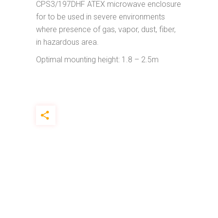
CPS3/197DHF ATEX microwave enclosure
for to be used in severe environments
where presence of gas, vapor, dust, fiber,
in hazardous area.
Optimal mounting height: 1.8 – 2.5m