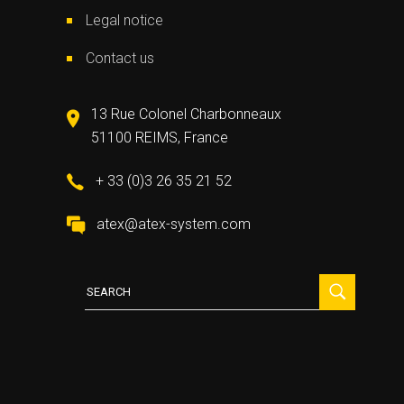
Legal notice
Contact us
13 Rue Colonel Charbonneaux
51100 REIMS, France
+ 33 (0)3 26 35 21 52
atex@atex-system.com
Search
for: