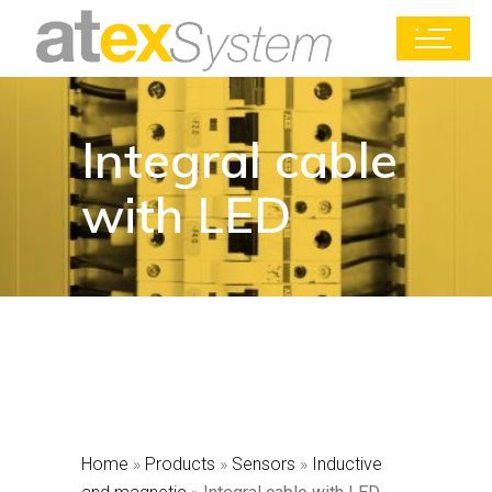
Integral cable
with LED
Home
»
Products
»
Sensors
»
Inductive