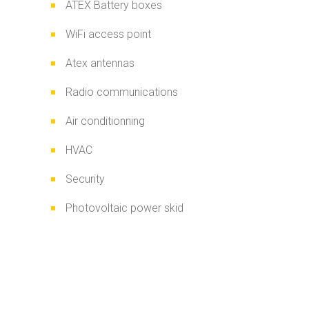
ATEX Battery boxes
WiFi access point
Atex antennas
Radio communications
Air conditionning
HVAC
Security
Photovoltaic power skid