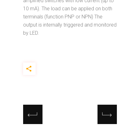
amplified switches with low current (up to
10 mA). The load can be applied on both
terminals (function PNP or NPN) The
output is internally triggered and monitored
by LED.