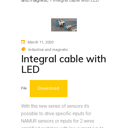
and magnetic
»
Integral cable with LED
March 11, 2020
Inductive and magnetic
Integral cable with
LED
Download
File
With this new series of sensors it’s
possible to drive specific inputs for
NAMUR sensors or inputs for 2 wires