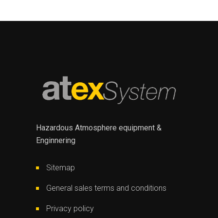
Hazardous Atmosphere equipment &
Enginnering
Sitemap
General sales terms and conditions
Privacy policy