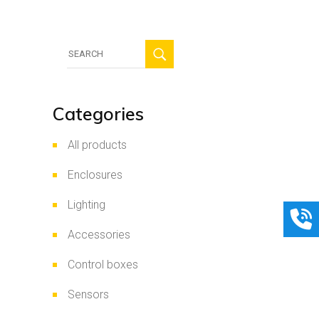
Search
for:
Categories
All products
Enclosures
Lighting
Accessories
Control boxes
Sensors