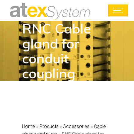
RNC Cable
gland for
conduit
coupling
Home
»
Products
»
Accessories
»
Cable