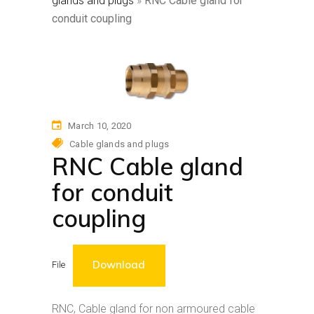
glands and plugs
»
RNC Cable gland for
conduit coupling
March 10, 2020
Cable glands and plugs
RNC Cable gland
for conduit
coupling
Download
File
RNC, Cable gland for non armoured cable