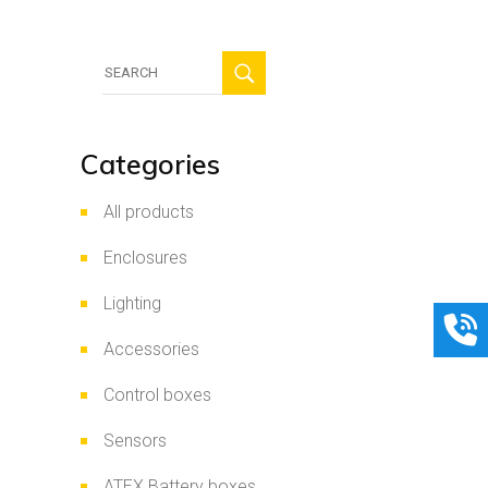
Search
for:
Categories
All products
Enclosures
Lighting
Accessories
Control boxes
Sensors
ATEX Battery boxes