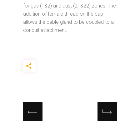
for gas (1&2) and dust (21&22) zones. The
addition of female thread on the cap
allows the cable gland to be coupled to a
conduit attachment.