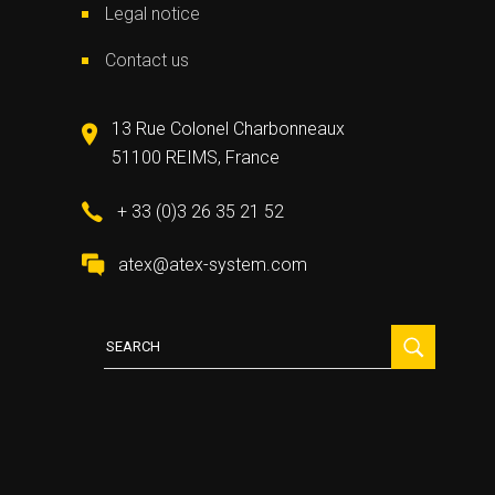
Legal notice
Contact us
13 Rue Colonel Charbonneaux
51100 REIMS, France
+ 33 (0)3 26 35 21 52
atex@atex-system.com
Search
for: