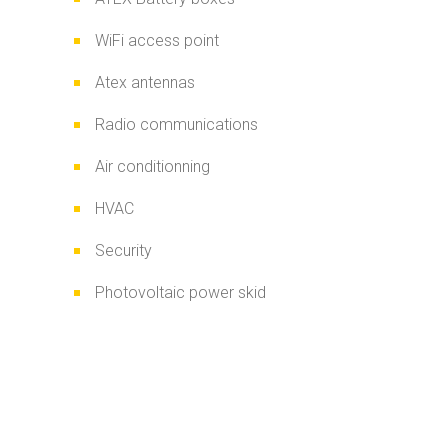
WiFi access point
Atex antennas
Radio communications
Air conditionning
HVAC
Security
Photovoltaic power skid