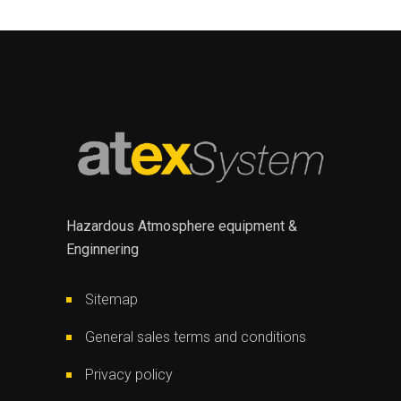
Hazardous Atmosphere equipment &
Enginnering
Sitemap
General sales terms and conditions
Privacy policy