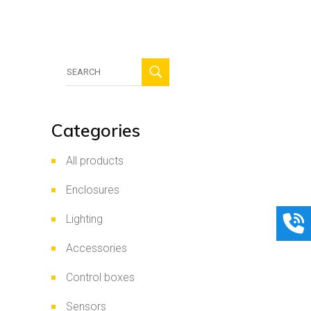
Search
for:
Categories
All products
Enclosures
Lighting
Accessories
Control boxes
Sensors