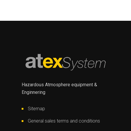
Hazardous Atmosphere equipment &
Enginnering
Sitemap
General sales terms and conditions