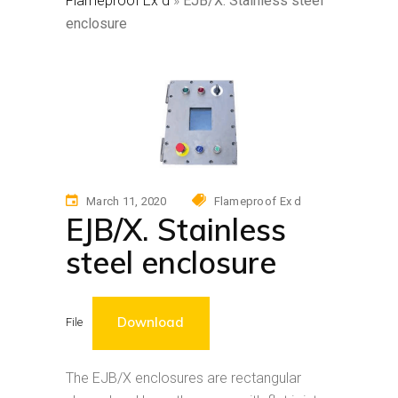
Flameproof Ex d
»
EJB/X. Stainless steel
enclosure
March 11, 2020
Flameproof Ex d
EJB/X. Stainless
steel enclosure
Download
File
The EJB/X enclosures are rectangular