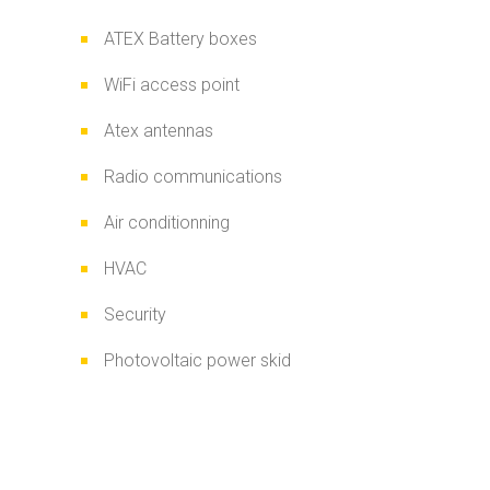
ATEX Battery boxes
WiFi access point
Atex antennas
Radio communications
Air conditionning
HVAC
Security
Photovoltaic power skid