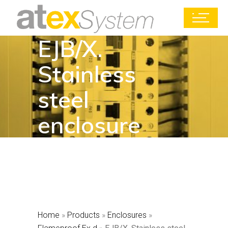
EJB/X.
Stainless
steel
enclosure
Home
»
Products
»
Enclosures
»