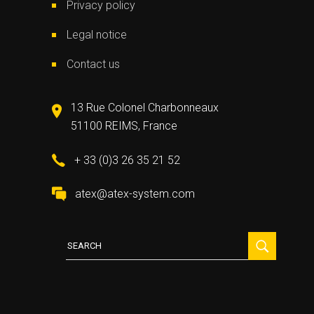
Privacy policy
Legal notice
Contact us
13 Rue Colonel Charbonneaux
51100 REIMS, France
+ 33 (0)3 26 35 21 52
atex@atex-system.com
Search
for: