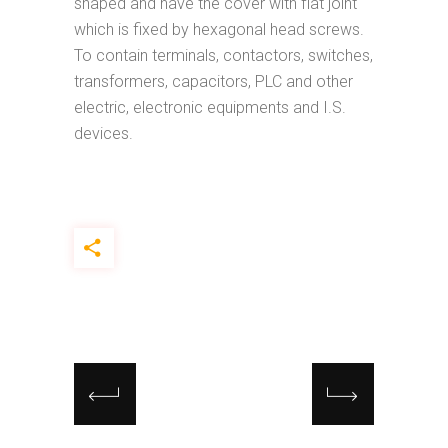
shaped and have the cover with flat joint
which is fixed by hexagonal head screws.
To contain terminals, contactors, switches,
transformers, capacitors, PLC and other
electric, electronic equipments and I.S.
devices.