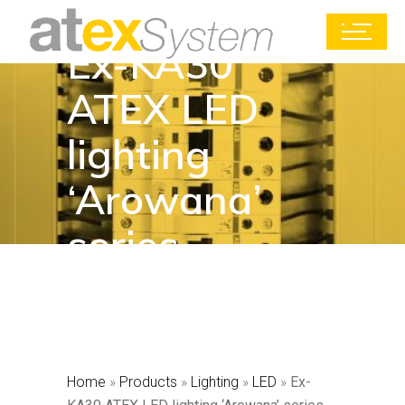
Ex-KA30
ATEX LED
lighting
‘Arowana’
series
Home
»
Products
»
Lighting
»
LED
»
Ex-