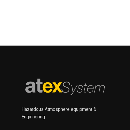
Hazardous Atmosphere equipment &
Enginnering