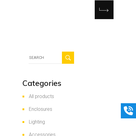
Search
for:
Categories
All products
Enclosures
Lighting
Accessories