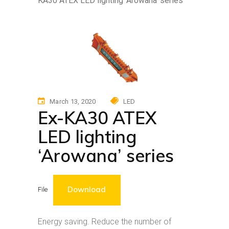
KA30 ATEX LED lighting ‘Arowana’ series
March 13, 2020
LED
Ex-KA30 ATEX
LED lighting
‘Arowana’ series
Download
File
Energy saving. Reduce the number of