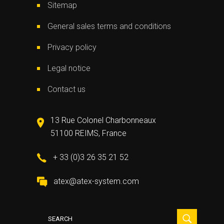
Sitemap
General sales terms and conditions
Privacy policy
Legal notice
Contact us
13 Rue Colonel Charbonneaux
51100 REIMS, France
+ 33 (0)3 26 35 21 52
atex@atex-system.com
Search
for: