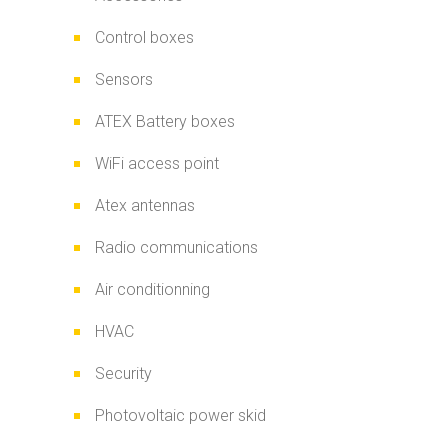
Control boxes
Sensors
ATEX Battery boxes
WiFi access point
Atex antennas
Radio communications
Air conditionning
HVAC
Security
Photovoltaic power skid