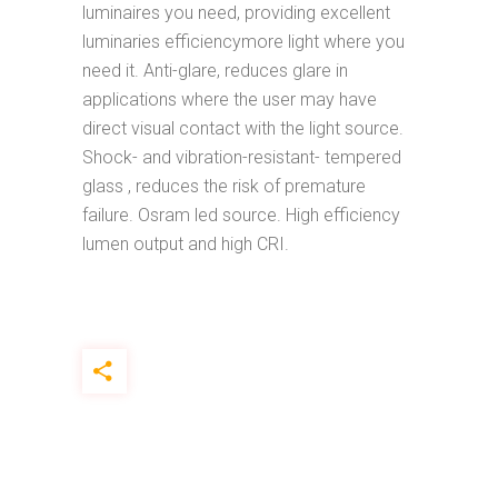
luminaires you need, providing excellent
luminaries efficiencymore light where you
need it. Anti-glare, reduces glare in
applications where the user may have
direct visual contact with the light source.
Shock- and vibration-resistant- tempered
glass , reduces the risk of premature
failure. Osram led source. High efficiency
lumen output and high CRI.