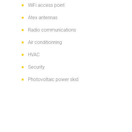
WiFi access point
Atex antennas
Radio communications
Air conditionning
HVAC
Security
Photovoltaic power skid