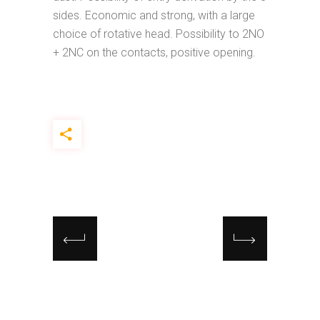
sides. Economic and strong, with a large
choice of rotative head. Possibility to 2NO
+ 2NC on the contacts, positive opening.