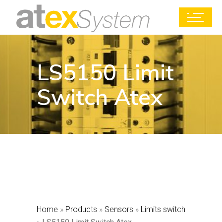
LS5150 Limit
Switch Atex
Home
»
Products
»
Sensors
»
Limits switch