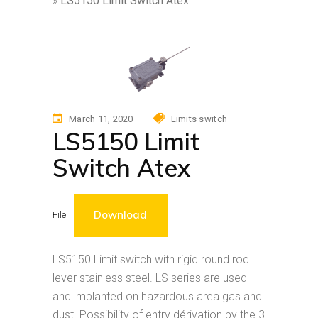
»
LS5150 Limit Switch Atex
March 11, 2020
Limits switch
LS5150 Limit
Switch Atex
Download
File
LS5150 Limit switch with rigid round rod
lever stainless steel. LS series are used
and implanted on hazardous area gas and
dust. Possibility of entry dérivation by the 3