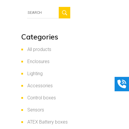
Search
for:
Categories
All products
Enclosures
Lighting
Accessories
Control boxes
Sensors
ATEX Battery boxes