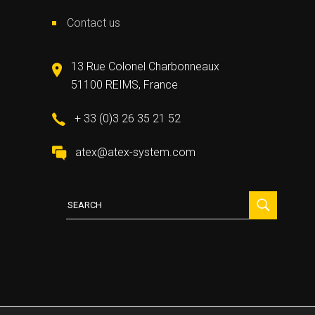
Contact us
13 Rue Colonel Charbonneaux
51100 REIMS, France
+ 33 (0)3 26 35 21 52
atex@atex-system.com
Search
for: