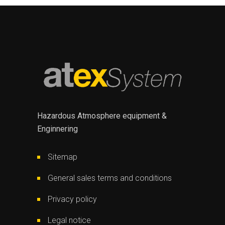
Hazardous Atmosphere equipment &
Enginnering
Sitemap
General sales terms and conditions
Privacy policy
Legal notice