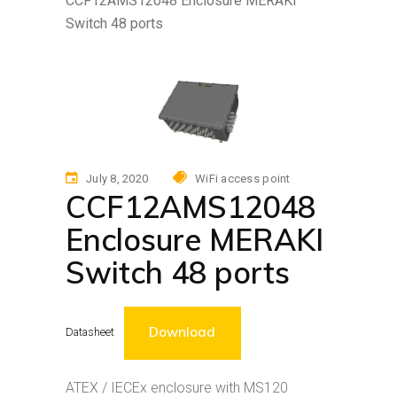
CCF12AMS12048 Enclosure MERAKI
Switch 48 ports
July 8, 2020
WiFi access point
CCF12AMS12048
Enclosure MERAKI
Switch 48 ports
Download
Datasheet
ATEX / IECEx enclosure with MS120