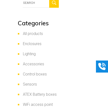
for:
Categories
All products
Enclosures
Lighting
Accessories
Control boxes
Sensors
ATEX Battery boxes
WiFi access point