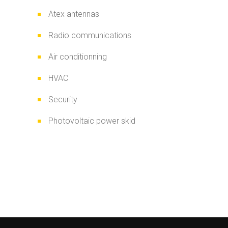
Atex antennas
Radio communications
Air conditionning
HVAC
Security
Photovoltaic power skid