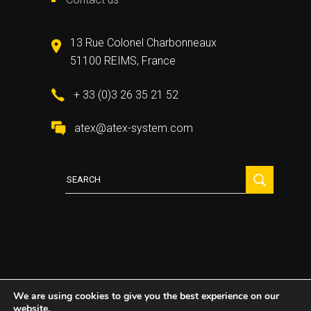
13 Rue Colonel Charbonneaux
51100 REIMS, France
+ 33 (0)3 26 35 21 52
atex@atex-system.com
Search
for:
We are using cookies to give you the best experience on our
website.