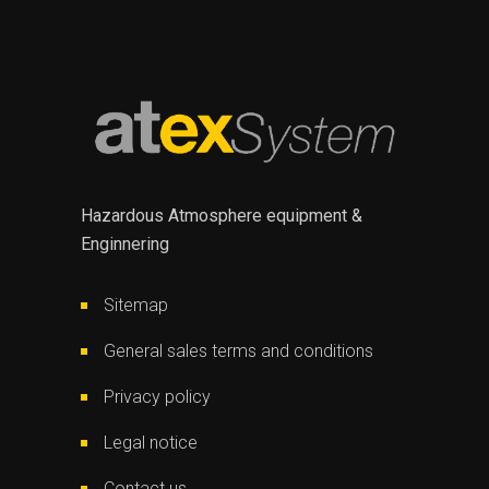
Hazardous Atmosphere equipment &
Enginnering
Sitemap
General sales terms and conditions
Privacy policy
Legal notice
Contact us