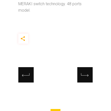
MERAKI switch technology. 48 ports
model.
Search