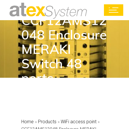
CCF12AMS12
048 Enclosure
MERAKI
Switch 48
ports
Home
»
Products
»
WiFi access point
»