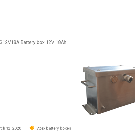
Photovoltaic power skid
AC
urity
tovoltaic power skid
G12V18A Battery box 12V 18Ah
ch 12, 2020
Atex battery boxes