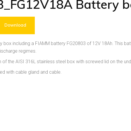
B_FG12V18A Battery b
Download
y box including a FIAMM battery FG20803 of 12V 18Ah. This batt
discharge regimes.
 of the AISI 316L stainless steel box with screwed lid on the und
ed with cable gland and cable.