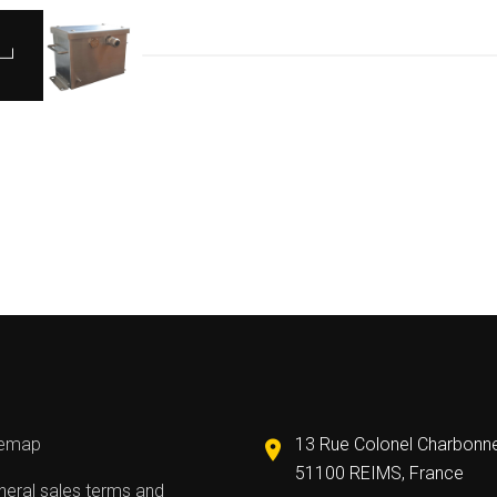
temap
13 Rue Colonel Charbonn
51100 REIMS, France
eral sales terms and