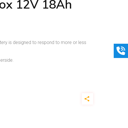
ox 12V 18Ah
ery is designed to respond to more or less
erside.