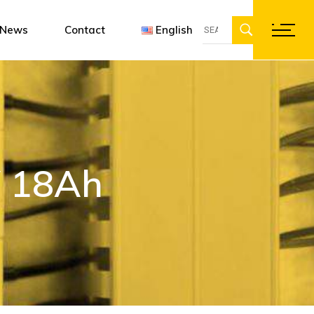
Search
ent
gn software
Françai
News
Contact
English
for:
ations
Englis
Deutsc
Français
English
Deutsch
V 18Ah