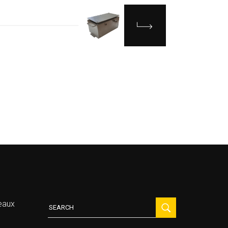
Search
eaux
for: