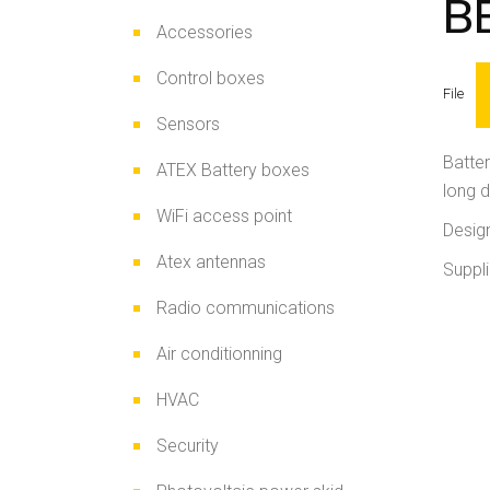
B
Accessories
Control boxes
File
Sensors
Batter
ATEX Battery boxes
long 
WiFi access point
Design
Atex antennas
Suppli
Radio communications
Air conditionning
HVAC
Security