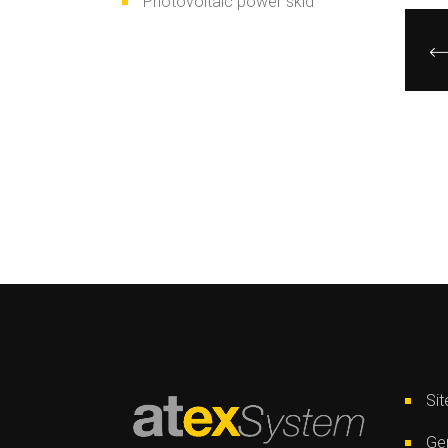
Photovoltaic power skid
Si
Gen