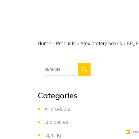
HV
Sec
Pho
Home
»
Products
»
Atex battery boxes
»
BB_F
Search
for:
Categories
All products
Enclosures
Mar
Lighting