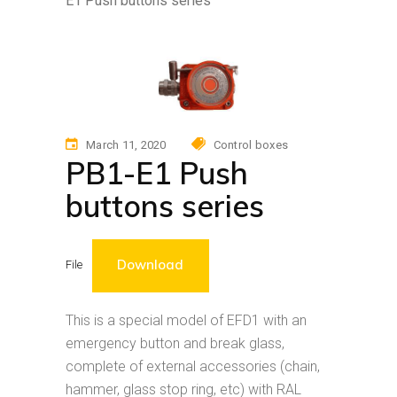
E1 Push buttons series
March 11, 2020
Control boxes
PB1-E1 Push
buttons series
Download
File
This is a special model of EFD1 with an
emergency button and break glass,
complete of external accessories (chain,
hammer, glass stop ring, etc) with RAL