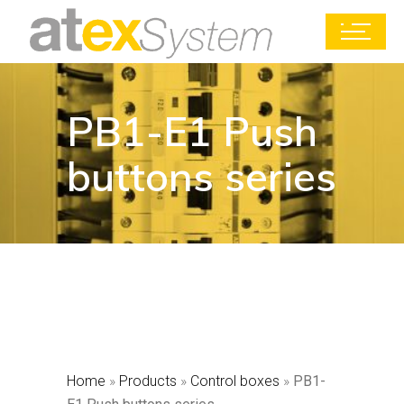
PB1-E1 Push
buttons series
Home
»
Products
»
Control boxes
»
PB1-