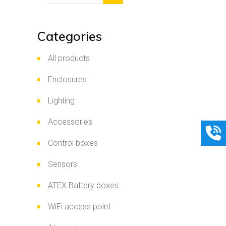
Categories
All products
Enclosures
Lighting
Accessories
Control boxes
Sensors
ATEX Battery boxes
WiFi access point