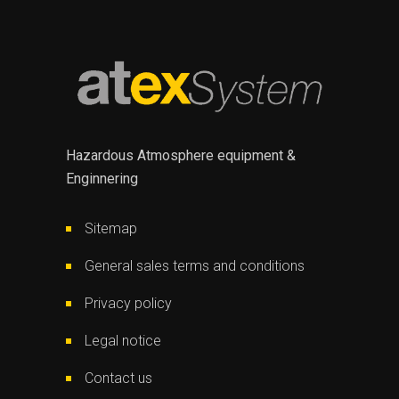
Hazardous Atmosphere equipment &
Enginnering
Sitemap
General sales terms and conditions
Privacy policy
Legal notice
Contact us