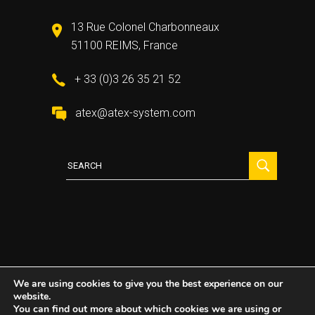
13 Rue Colonel Charbonneaux
51100 REIMS, France
+ 33 (0)3 26 35 21 52
atex@atex-system.com
Search
for:
We are using cookies to give you the best experience on our
website.
2021 All Rights Reserved ©
Atex System
You can find out more about which cookies we are using or