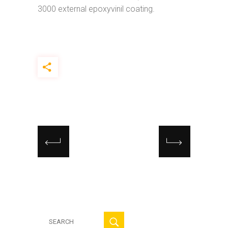
3000 external epoxyvinil coating.
Search
for: