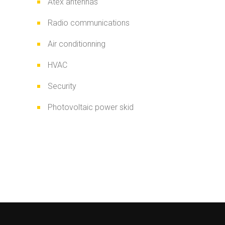
Atex antennas
Radio communications
Air conditionning
HVAC
Security
Photovoltaic power skid