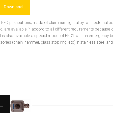
Download
 EFD pushbuttons, made of aluminium light alloy, with external bo
g, are available in accord to all different requirements because of
 it is also available a special model of EFD1 with an emergency 
ories (chain, hammer, glass stop ring, etc) in stainless steel an