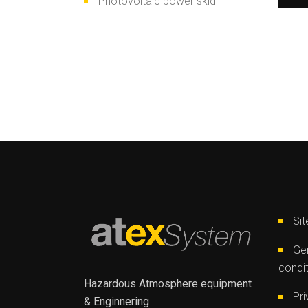
Photovoltaic power skid
Si
Gen
condi
Hazardous Atmosphere equipment
Pri
& Enginnering