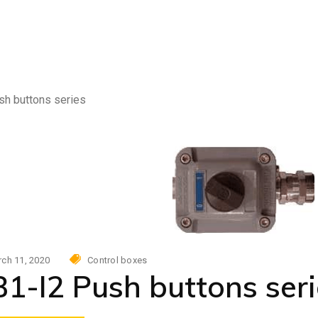
Photovoltaic power skid
AC
urity
tovoltaic power skid
sh buttons series
ch 11, 2020
Control boxes
1-I2 Push buttons seri