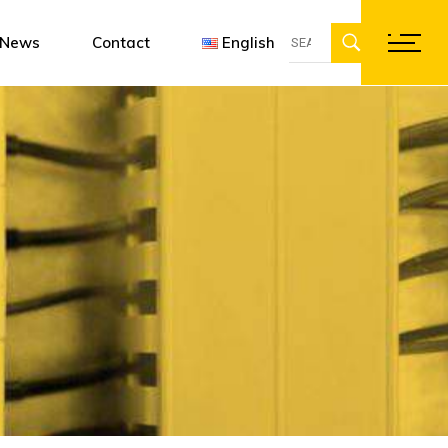
Search
ent
gn software
Françai
News
Contact
English
for:
ations
Englis
Deutsc
Français
English
Deutsch