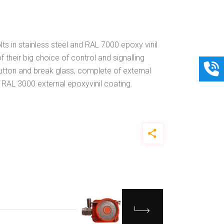
lts in stainless steel and RAL 7000 epoxy vinil
 their big choice of control and signalling
button and break glass, complete of external
d RAL 3000 external epoxyvinil coating.