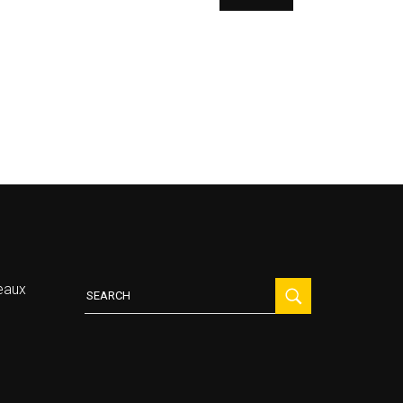
Search
eaux
for: