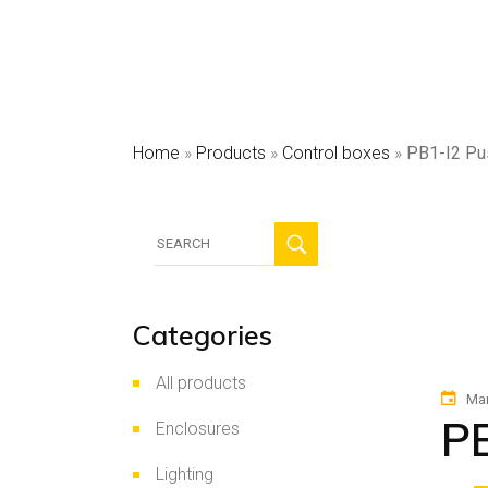
HV
Sec
Pho
Home
»
Products
»
Control boxes
»
PB1-I2 Pu
Search
for:
Categories
All products
Mar
PB
Enclosures
Lighting