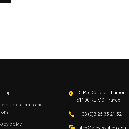
temap
13 Rue Colonel Charbonn
51100 REIMS, France
eral sales terms and
tions
+ 33 (0)3 26 35 21 52
vacy policy
atex@atex-system.com