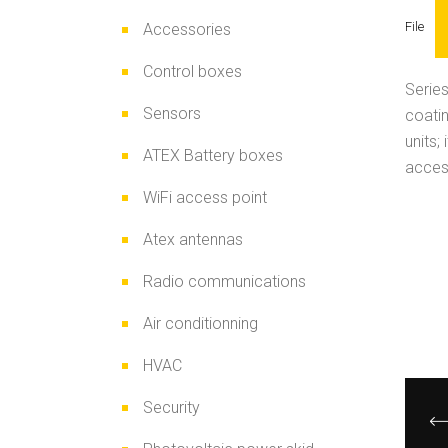
File
Accessories
Control boxes
Series
Sensors
coatin
units;
ATEX Battery boxes
access
WiFi access point
Atex antennas
Radio communications
Air conditionning
HVAC
Security